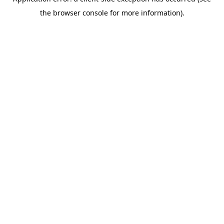
the browser console for more information).