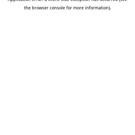
the browser console for more information).