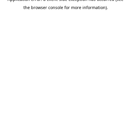
the browser console for more information).