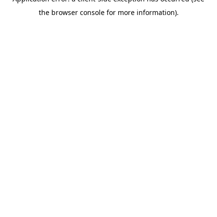
the browser console for more information).