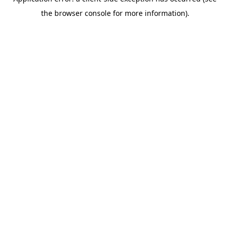
the browser console for more information).