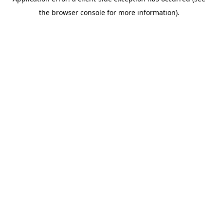
the browser console for more information).