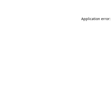
Application error: