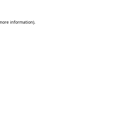
 more information).