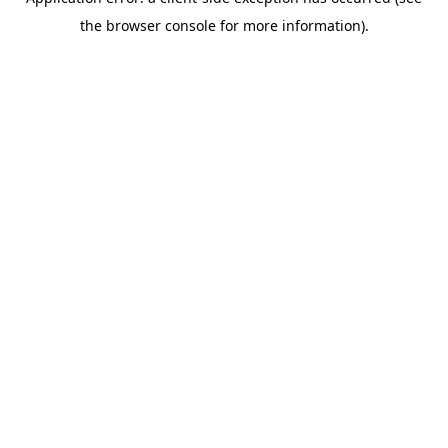
the browser console for more information).