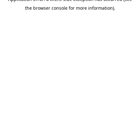
the browser console for more information).