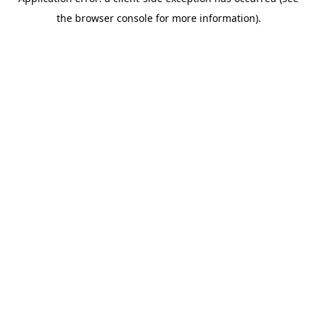
the browser console for more information).