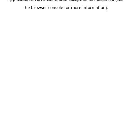
the browser console for more information).