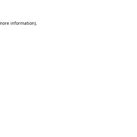
 more information).