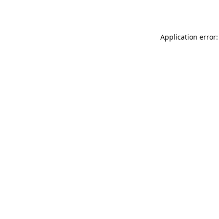
Application error: