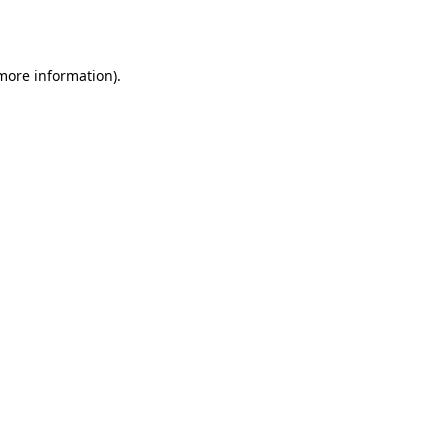
 more information).