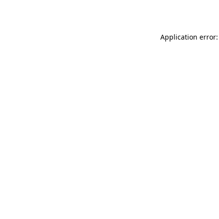
Application error: