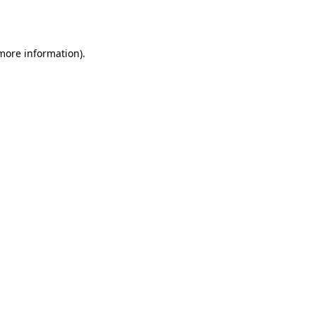
 more information).