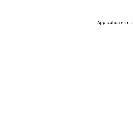
Application error: