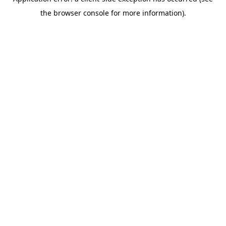
the browser console for more information).