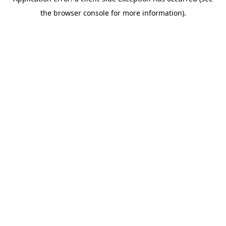
the browser console for more information).