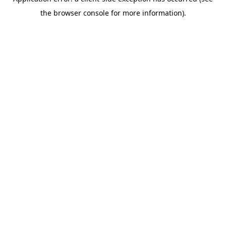
the browser console for more information).