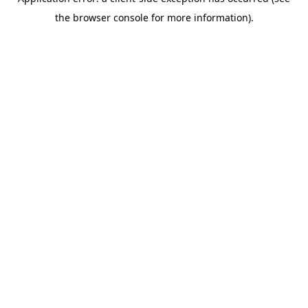
the browser console for more information).