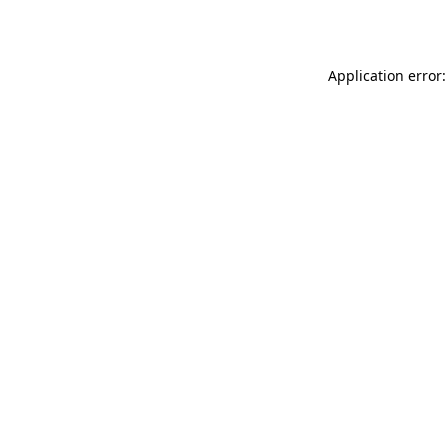
Application error: