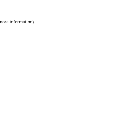
 more information).