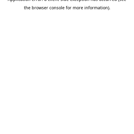
the browser console for more information).