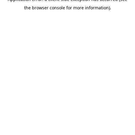
the browser console for more information).