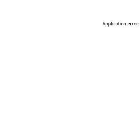
Application error: