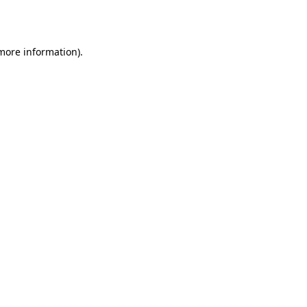
 more information).