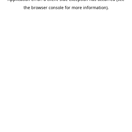
the browser console for more information).