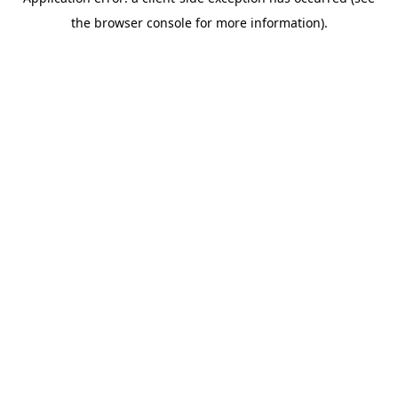
the browser console for more information).