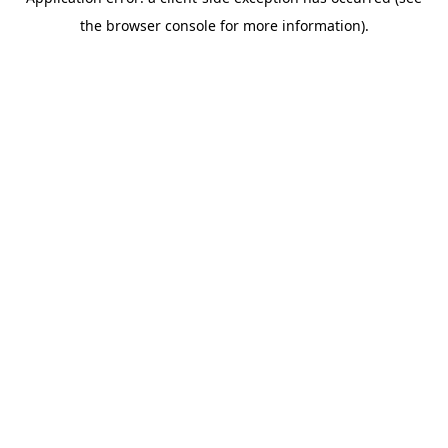
the browser console for more information).