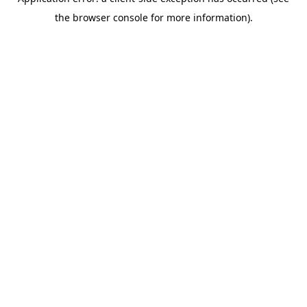
the browser console for more information).