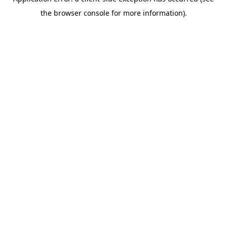
the browser console for more information).