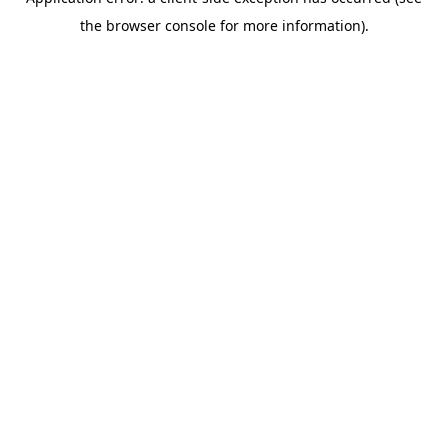
the browser console for more information).