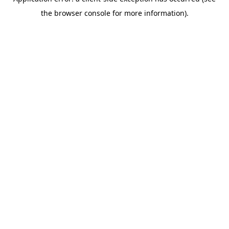
the browser console for more information).