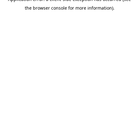
the browser console for more information).