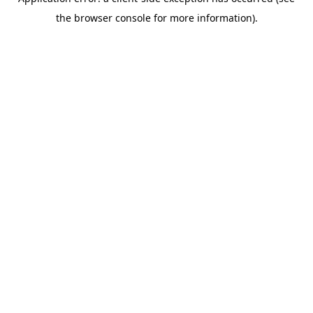
the browser console for more information).