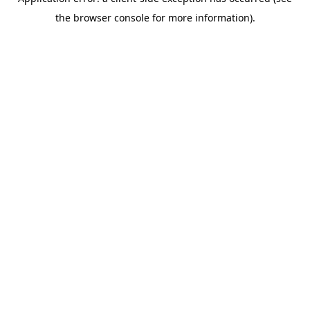
the browser console for more information).