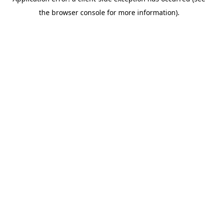
the browser console for more information).