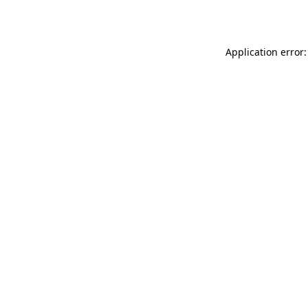
Application error: