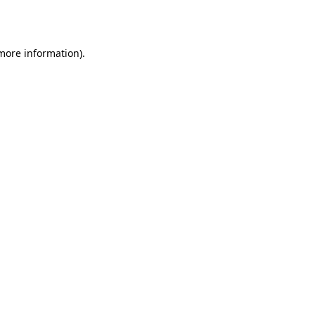
 more information).