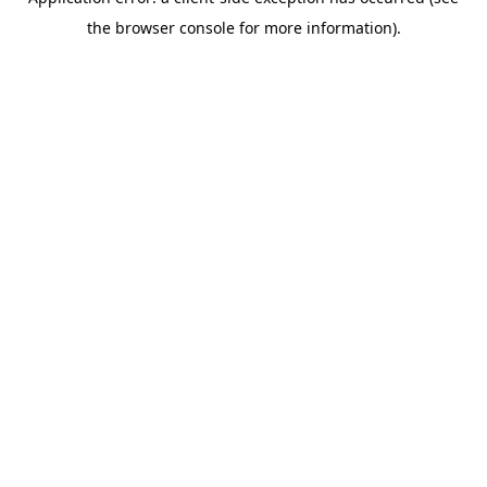
the browser console for more information).