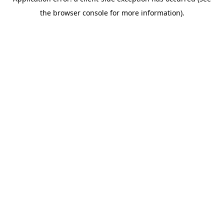
the browser console for more information).